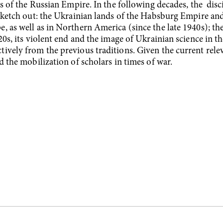
ds of the Russian Empire. In the following decades, the disc
 sketch out: the Ukrainian lands of the Habsburg Empire and
, as well as in Northern America (since the late 1940s); t
20s, its violent end and the image of Ukrainian science in 
vely from the previous traditions. Given the current releva
d the mobilization of scholars in times of war.