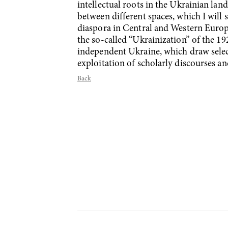
intellectual roots in the Ukrainian lan
between different spaces, which I will
diaspora in Central and Western Europe
the so-called “Ukrainization” of the 19
independent Ukraine, which draw selecti
exploitation of scholarly discourses an
Back