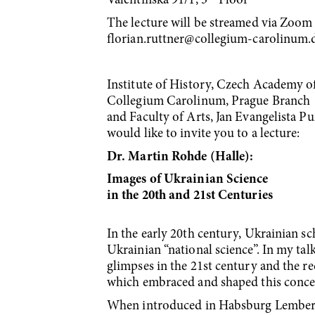
Valentinská 91/1, 3
Floor
The lecture will be streamed via Zoom a
florian.ruttner@collegium-carolinum.
Institute of History, Czech Academy o
Collegium Carolinum, Prague Branch
and Faculty of Arts, Jan Evangelista 
would like to invite you to a lecture:
Dr. Martin Rohde (Halle):
Images of Ukrainian Science
in the 20th and 21st Centuries
In the early 20th century, Ukrainian s
Ukrainian “national science”. In my talk
glimpses in the 21st century and the re
which embraced and shaped this conce
When introduced in Habsburg Lemberg/L