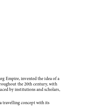
urg Empire, invented the idea of a
throughout the 20th century, with
raced by institutions and scholars,
travelling concept with its