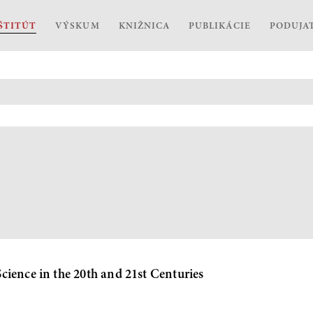
ŠTITÚT
VÝSKUM
KNIŽNICA
PUBLIKÁCIE
PODUJA
ience in the 20th and 21st Centuries