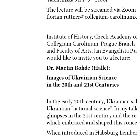
Valentinská 91/1, 3
Floor
The lecture will be streamed via Zoom a
florian.ruttner@collegium-carolinum.
Institute of History, Czech Academy o
Collegium Carolinum, Prague Branch
and Faculty of Arts, Jan Evangelista 
would like to invite you to a lecture:
Dr. Martin Rohde (Halle):
Images of Ukrainian Science
in the 20th and 21st Centuries
In the early 20th century, Ukrainian s
Ukrainian “national science”. In my talk
glimpses in the 21st century and the re
which embraced and shaped this conce
When introduced in Habsburg Lemberg/L