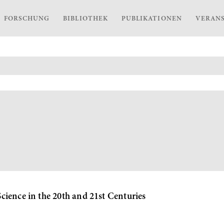
FORSCHUNG
BIBLIOTHEK
PUBLIKATIONEN
VERAN
ience in the 20th and 21st Centuries