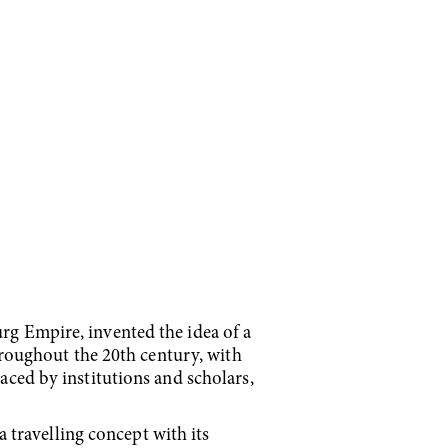
urg Empire, invented the idea of a
throughout the 20th century, with
raced by institutions and scholars,
travelling concept with its