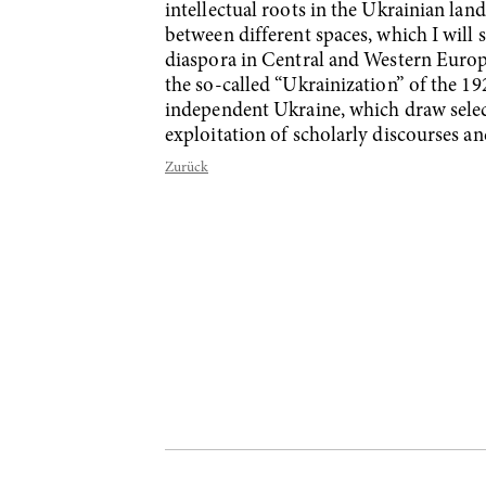
intellectual roots in the Ukrainian lan
between different spaces, which I will
diaspora in Central and Western Europe
the so-called “Ukrainization” of the 19
independent Ukraine, which draw selecti
exploitation of scholarly discourses an
Zurück