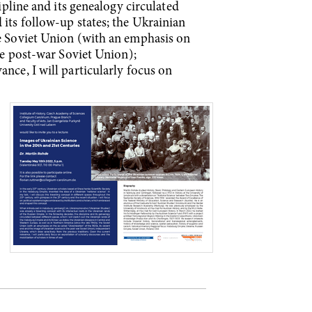
ipline and its genealogy circulated
 its follow-up states; the Ukrainian
he Soviet Union (with an emphasis on
the post-war Soviet Union);
nce, I will particularly focus on