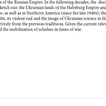
ds of the Russian Empire. In the following decades, the disc
 sketch out: the Ukrainian lands of the Habsburg Empire and
, as well as in Northern America (since the late 1940s); t
20s, its violent end and the image of Ukrainian science in 
vely from the previous traditions. Given the current releva
d the mobilization of scholars in times of war.