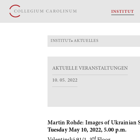
INSTITUT
INSTITUT
»
AKTUELLES
AKTUELLE VERANSTALTUNGEN
10. 05. 2022
Martin Rohde: Images of Ukrainian Sc
Tuesday May 10, 2022, 5.00 p.m.
rd