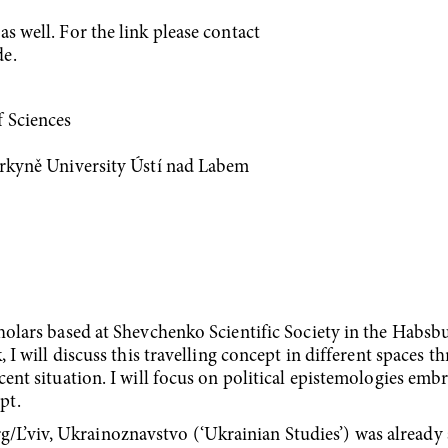
s well. For the link please contact
de.
f Sciences
Purkyně University Ústí nad Labem
cholars based at Shevchenko Scientific Society in the Habsb
, I will discuss this travelling concept in different spaces 
cent situation. I will focus on political epistemologies emb
pt.
’viv, Ukrainoznavstvo (‘Ukrainian Studies’) was already a 