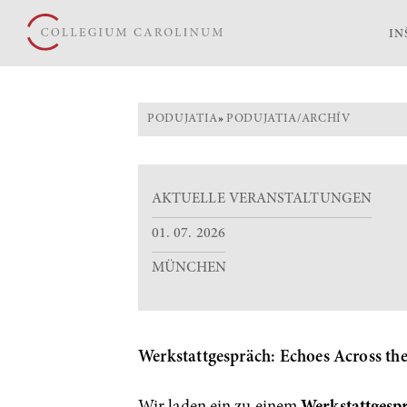
IN
PODUJATIA
»
PODUJATIA/ARCHÍV
AKTUELLE VERANSTALTUNGEN
01. 07. 2026
MÜNCHEN
Werkstattgespräch: Echoes Across th