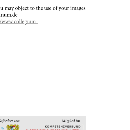
You may object to the use of your images
linum.de
//www.collegium-
efördert von:
Mitglied im