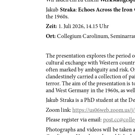
Wir laden ein zu einem
Werkstattgesp
Jakub
Straka
:
Echoes Across the Iron
the 1960s.
Zeit:
1. Juli 2026, 14.15 Uhr
Ort:
Collegium Carolinum, Seminarra
The presentation explores the period of
cultural exchange with Western countr
often marked by ambiguity and risk. On
clandestinely carried a collection of pai
terror. The aim of the presentation is
and West Germany in the 1960s, as well 
Jakub Straka is a PhD student at the D
Zoom link:
https://us06web.zoom.u
Please register via email:
post.cc
@colle
Photographs and videos will be taken a