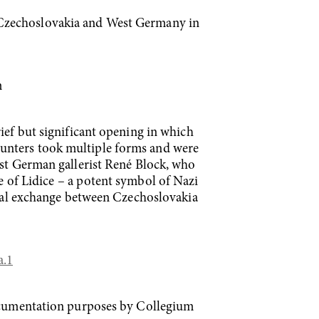
 Czechoslovakia and West Germany in
m
ief but significant opening in which
ounters took multiple forms and were
est German gallerist René Block, who
 Lidice –⁠⁠⁠⁠⁠⁠ a potent symbol of Nazi
tural exchange between Czechoslovakia
.1
 documentation purposes by Collegium