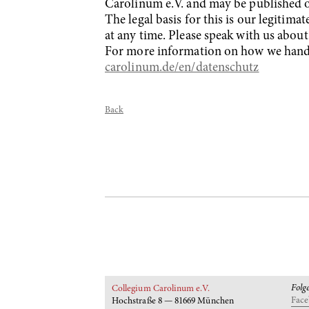
Carolinum e.V. and may be published o
The legal basis for this is our legitim
at any time. Please speak with us about
For more information on how we handle
carolinum.de/en/datenschutz
Back
Folg
Collegium Carolinum e.V.
Fac
Hochstraße 8 — 81669 München