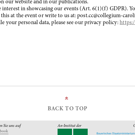
n our website and in our publications.
ate interest in showcasing our events (Art. 6(1)(f) GDPR). 
 this at the event or write to us at: post.cc@collegium-caro
 your personal data, please see our privacy policy:
https:
»
BACK TO TOP
en Sie uns auf
An-Institut der
G
ebook