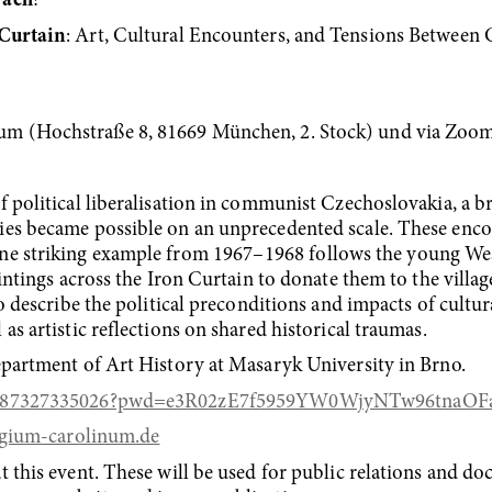
räch
!
 Curtain
: Art, Cultural Encounters, and Tensions Between
um (Hochstraße 8, 81669 München, 2. Stock) und via Zoo
 political liberalisation in communist Czechoslovakia, a br
ies became possible on an unprecedented scale. These enc
e striking example from 1967–⁠⁠⁠⁠⁠⁠1968 follows the young W
ntings across the Iron Curtain to donate them to the village of
 to describe the political preconditions and impacts of cul
as artistic reflections on shared historical traumas.
epartment of Art History at Masaryk University in Brno.
s/j/87327335026?pwd=e3R02zE7f5959YW0WjyNTw96tnaOFa
gium-carolinum.de
t this event. These will be used for public relations and