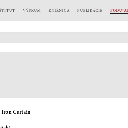
ŠTITÚT
VÝSKUM
KNIŽNICA
PUBLIKÁCIE
PODUJA
e Iron Curtain