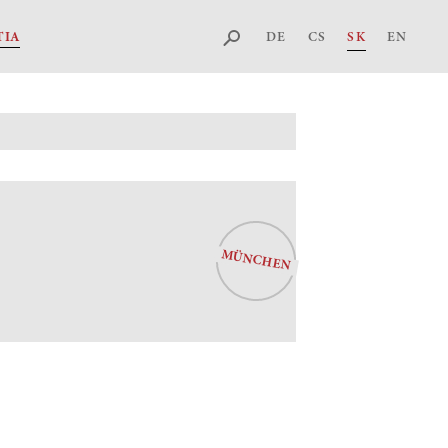
DE
CS
SK
EN
TIA
MÜNCHEN