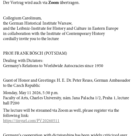
Der Vortrag wird auch via
Zoom
übertragen.
Collegium Carolinum,
the German Historical Institute Warsaw,
and the Leibniz-Institute for History and Culture in Eastern Europe
in collaboration with the Institute of Contemporary History
cordially invite you to the lecture
PROF. FRANK BÖSCH (POTSDAM)
Dealing with Dictators:
Germany’s Relations to Worldwide Autocracies since 1950
Guest of Honor and Greetings: H. E. Dr. Peter Reuss, German Ambassador
to the Czech Republic
Monday, May 11 2026, 5:30 p.m.
Faculty of Arts, Charles University, nám. Jana Palacha 1/2, Praha 1, lecture
hall P200
The lecture will be streamed via Zoom as well, please register via the
following link:
https://tinyurl.com/PV20260511
Germany’s cooperation with dictatorships has been widely criticized over