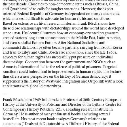
the past decade. Close ties to non-democratic states such as Russia, China,
and Qatar have led to calls for tougher sanctions. However, the export-
oriented Federal Republic of Germany is dependent on many autocracies,
which makes it difficult to advocate for human rights and sanctions.
Based on extensive archival research, historian Frank Bösch shows how
these close relationships with dictatorships around the world have developed
since 1950. His lecture illustrates how an economy-oriented pragmatism
created various long-term connections: in the Middle East, Latin America,
and even socialist Eastern Europe. After National Socialism, anti-
communist dictatorships often became partners, ranging from South Korea
and Iran to Libya and Chile. Bösch also shows how, since the late 1960s,
advocacy for human rights has successfully put pressure on individual
dictatorships. Cooperation between the government and NGOs such as
Amnesty International led to the release of political prisoners. Targeted
sanctions could indeed lead to improvements in human rights. The lecture
thus offers a new perspective on the history of German democracy: it
supplements the history of Westward integration and Ostpolitik with a look
at relations with global dictatorships.
---
Frank Bösch, born 1969 in Lübeck, is Professor of 20th-Century European
History at the University of Potsdam and Director of the Leibniz Centre for
Contemporary History Potsdam (ZZF), a leading research institute in
Germany. He is author of many influential books, including several
bestsellers. His most recent book analyzes Germany’s relations to
autocracies (“Deals with Dictatorships. A Different History of the Federal