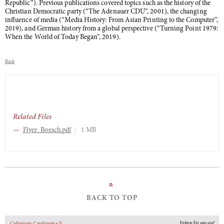
Republic”). Previous publications covered topics such as the history of the
Christian Democratic party (“The Adenauer CDU”, 2001), the changing
influence of media (“Media History: From Asian Printing to the Computer”,
2019), and German history from a global perspective (“Turning Point 1979:
When the World of Today Began”, 2019).
Back
Related Files
Flyer_Boesch.pdf
1 MB
»
BACK TO TOP
Folgen Sie uns auf