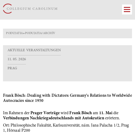
PODUJATIA
»
PODUJATIA/ARCHÍV
AKTUELLE VERANSTALTUNGEN
11. 05. 2026
PRAG
Frank Bösch: Dealing with Dictators: Germany's Relations to Worldwide
Autocracies since 1950
Im Rahmen der
Prager Vorträge
wird
Frank Bösch
am
11. Mai
die
Verbindungen Nachkriegsdeutschlands mit Autokratien
erörtern.
Ort: Philosophische Fakultät, Karlsuniversität, nám. Jana Palacha 1/2, Prag
1, Hörsaal P200