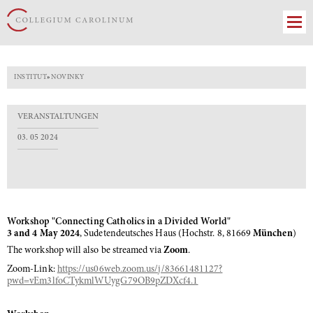
INSTITUT
»
NOVINKY
VERANSTALTUNGEN
03. 05 2024
Workshop "Connecting Catholics in a Divided World"
3 and 4 May 2024
, Sudetendeutsches Haus (Hochstr. 8, 81669
München
)
The workshop will also be streamed via
Zoom
.
Zoom-Link:
https://us06web.zoom.us/j/83661481127?
pwd=vEm3lfoCTykmlWUygG79OB9pZDXcf4.1