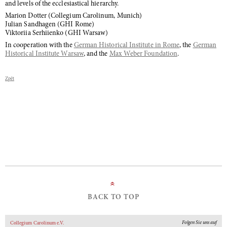
and levels of the ecclesiastical hierarchy.
Marion Dotter (Collegium Carolinum, Munich)
Julian Sandhagen (GHI Rome)
Viktoriia Serhiienko (GHI Warsaw)
In cooperation with the
German Historical Institute in Rome
, the
German
Historical Institute Warsaw
, and the
Max Weber Foundation
.
Zpět
»
BACK TO TOP
Folgen Sie uns auf
Collegium Carolinum e.V.