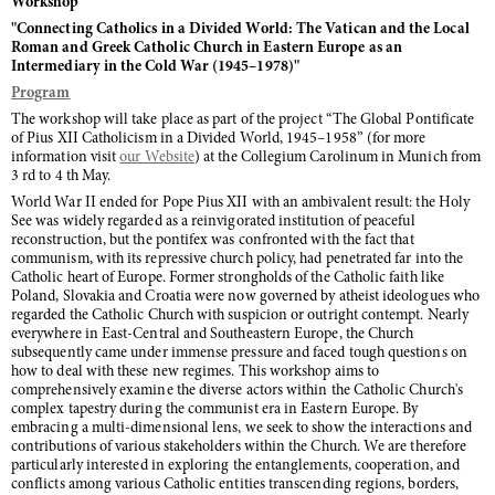
Workshop
"Connecting Catholics in a Divided World: The Vatican and the Local
Roman and Greek Catholic Church in Eastern Europe as an
Intermediary in the Cold War (1945–1978)"
Program
The workshop will take place as part of the project “The Global Pontificate
of Pius XII Catholicism in a Divided World, 1945–1958” (for more
information visit
our Website
) at the Collegium Carolinum in Munich from
3 rd to 4 th May.
World War II ended for Pope Pius XII with an ambivalent result: the Holy
See was widely regarded as a reinvigorated institution of peaceful
reconstruction, but the pontifex was confronted with the fact that
communism, with its repressive church policy, had penetrated far into the
Catholic heart of Europe. Former strongholds of the Catholic faith like
Poland, Slovakia and Croatia were now governed by atheist ideologues who
regarded the Catholic Church with suspicion or outright contempt. Nearly
everywhere in East-Central and Southeastern Europe, the Church
subsequently came under immense pressure and faced tough questions on
how to deal with these new regimes. This workshop aims to
comprehensively examine the diverse actors within the Catholic Church's
complex tapestry during the communist era in Eastern Europe. By
embracing a multi-dimensional lens, we seek to show the interactions and
contributions of various stakeholders within the Church. We are therefore
particularly interested in exploring the entanglements, cooperation, and
conflicts among various Catholic entities transcending regions, borders,