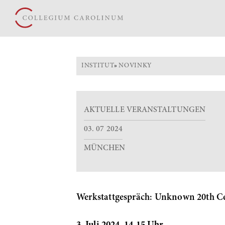
INSTITUT
»
NOVINKY
AKTUELLE VERANSTALTUNGEN
03. 07 2024
MÜNCHEN
Werkstattgespräch: Unknown 20th Cen