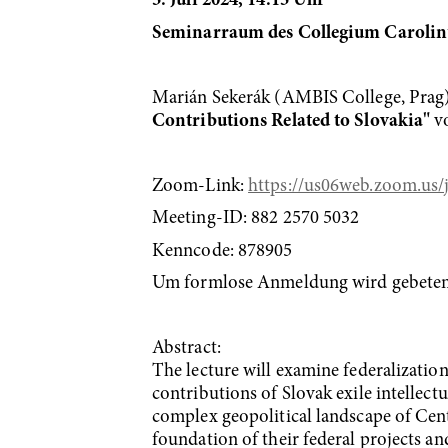
3. Juli 2024, 14.15 Uhr
Seminarraum des Collegium Carol
Marián Sekerák (AMBIS College, Prag)
Contributions Related to Slovakia"
vo
Zoom-Link:
https://us06web.zoom.
Meeting-ID: 882 2570 5032
Kenncode: 878905
Um formlose Anmeldung wird gebeten 
Abstract:
The lecture will examine federalizatio
contributions of Slovak exile intellectu
complex geopolitical landscape of Centr
foundation of their federal projects an