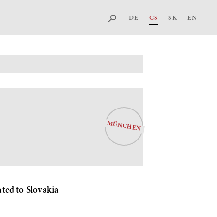
DE
CS
SK
EN
MÜNCHEN
ted to Slovakia