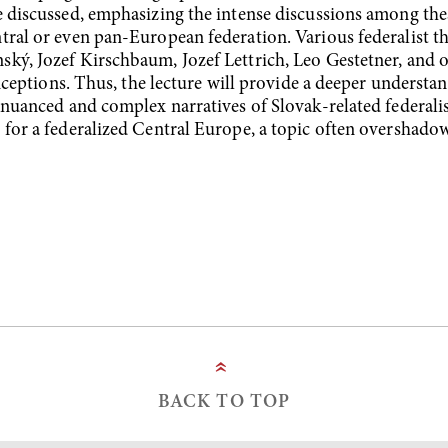
e discussed, emphasizing the intense discussions among thes
tral or even pan-European federation. Various federalist t
ký, Jozef Kirschbaum, Jozef Lettrich, Leo Gestetner, and o
onceptions. Thus, the lecture will provide a deeper understan
 nuanced and complex narratives of Slovak-related federalist 
s for a federalized Central Europe, a topic often oversha
»
BACK TO TOP