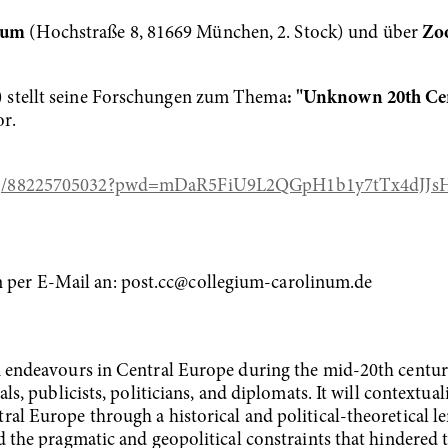
inum
(Hochstraße 8, 81669 München, 2. Stock) und über
Zo
 stellt seine Forschungen zum Thema
: "Unknown 20th Ce
r.
us/j/88225705032?pwd=mDaR5FiU9L2QGpH1b1y7tTx4dJJs
per E-Mail an: post.cc@collegium-carolinum.de
n endeavours in Central Europe during the mid-20th century
als, publicists, politicians, and diplomats. It will contextua
al Europe through a historical and political-theoretical le
d the pragmatic and geopolitical constraints that hindered th