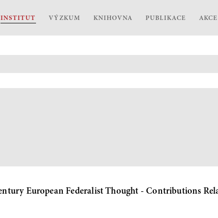
INSTITUT
VÝZKUM
KNIHOVNA
PUBLIKACE
AKCE
tury European Federalist Thought - Contributions Rela