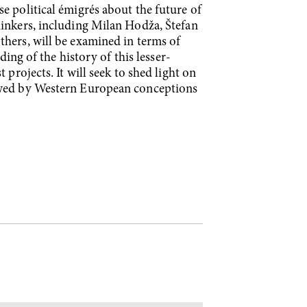
e political émigrés about the future of
hinkers, including Milan Hodža, Štefan
thers, will be examined in terms of
ding of the history of this lesser-
projects. It will seek to shed light on
dowed by Western European conceptions