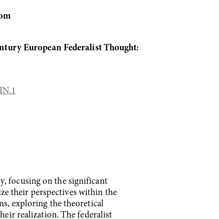
om
ntury European Federalist Thought:
HN.1
, focusing on the significant
lize their perspectives within the
ns, exploring the theoretical
eir realization. The federalist