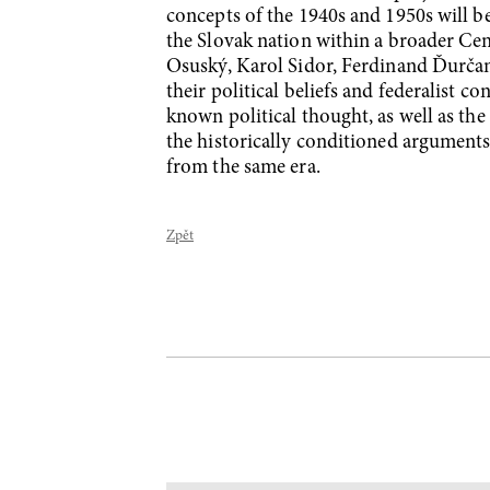
concepts of the 1940s and 1950s will b
the Slovak nation within a broader Cen
Osuský, Karol Sidor, Ferdinand Ďurčans
their political beliefs and federalist c
known political thought, as well as the
the historically conditioned argument
from the same era.
Zpět