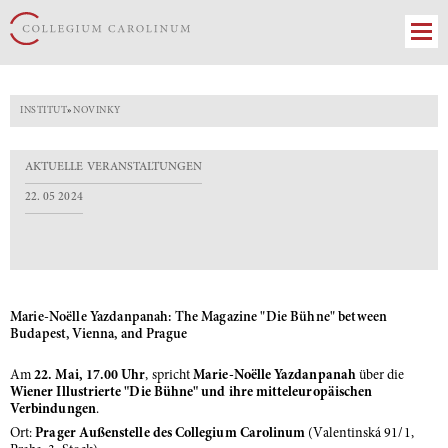
INSTITUT
»
NOVINKY
AKTUELLE VERANSTALTUNGEN
22. 05 2024
Marie-Noëlle Yazdanpanah: The Magazine "Die Bühne" between
Budapest, Vienna, and Prague
Am
22. Mai, 17.00 Uhr
, spricht
Marie-Noëlle Yazdanpanah
über die
Wiener Illustrierte "Die Bühne" und ihre mitteleuropäischen
Verbindungen
.
Ort:
Prager Außenstelle des Collegium Carolinum
(Valentinská 91/1,