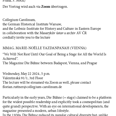
Praha, 3. Stock)
Der Vortrag wird auch via
Zoom
übertragen.
Collegium Carolinum,
the German Historical Institute Warsaw,
and the Leibniz-Institute for History and Culture in Eastern Europe
in collaboration with the Masarykův ústav a archiv AV ČR
cordially invite you to the lecture
MMAG. MARIE-NOËLLE YAZDANPANAH (VIENNA)
“We Will Not Rest Until Our Goal of Being a Stage for All the World Is
Achieved”.
The Magazine Die Bühne between Budapest, Vienna, and Prague
Wednesday, May 22 2024, 5 p.m.
Valentinská 91/1, 3rd Floor
The lecture will be streamed via Zoom as well, please contact
florian.ruttner@collegium-carolinum.de
Particularly in the early years, Die Bühne (= stage) claimed to be a platform
for the widest possible readership and explicitly took a cosmopolitan (and
quite grand) perspective. With an eye on international developments, the
magazine presented a modern, urban lifestyle.
In the 1930s, Die Bühne reduced its popular cultural diversity but, unlike