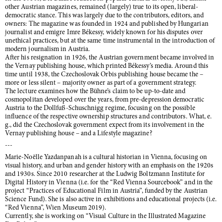
other Austrian magazines, remained (largely) true to its open, liberal-
democratic stance. This was largely due to the contributors, editors, and
owners: The magazine was founded in 1924 and published by Hungarian
journalist and emigre Imre Békessy, widely known for his disputes over
unethical practices, but at the same time instrumental in the introduction of
modern journalism in Austria.
After his resignation in 1926, the Austrian government became involved in
the Vernay publishing house, which printed Békessy’s media. Around this
time until 1938, the Czechoslovak Orbis publishing house became the –
more or less silent – majority owner as part of a government strategy.
The lecture examines how the Bühne’s claim to be up-to-date and
cosmopolitan developed over the years, from pre-depression democratic
Austria to the Dollfuß-Schuschnigg regime, focusing on the possible
influence of the respective ownership structures and contributors. What, e.
g., did the Czechoslovak government expect from its involvement in the
Vernay publishing house – and a Lifestyle magazine?
---
Marie-Noëlle Yazdanpanah is a cultural historian in Vienna, focusing on
visual history, and urban and gender history with an emphasis on the 1920s
and 1930s. Since 2010 researcher at the Ludwig Boltzmann Institute for
Digital History in Vienna (i.e. for the “Red Vienna Sourcebook” and in the
project “Practices of Educational Film in Austria”, funded by the Austrian
Science Fund). She is also active in exhibitions and educational projects (i.e.
“Red Vienna”, Wien Museum 2019).
Currently, she is working on “Visual Culture in the Illustrated Magazine