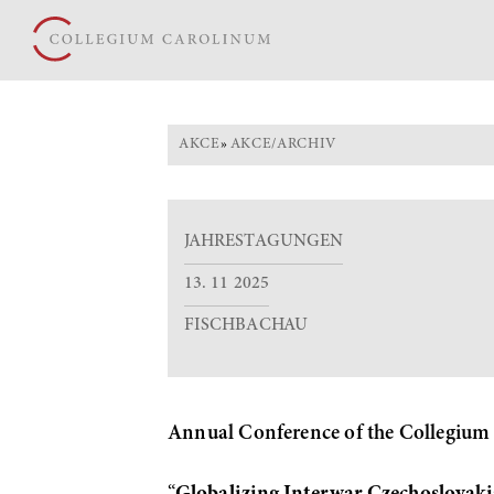
AKCE
»
AKCE/ARCHIV
JAHRESTAGUNGEN
13. 11 2025
FISCHBACHAU
Annual Conference of the Collegium