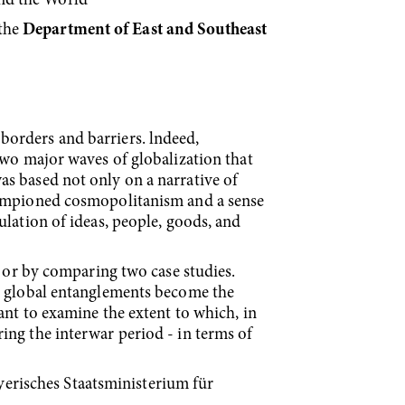
and the World”
the
Department of East and Southeast
borders and barriers. lndeed,
two major waves of globalization that
s based not only on a nar­rative of
championed cosmopolitanism and a sense
ulation of ideas, people, goods, and
s or by comparing two case studies.
nd global entanglements become the
ant to examine the extent to which, in
ing the interwar period - in terms of
erisches Staatsministerium für