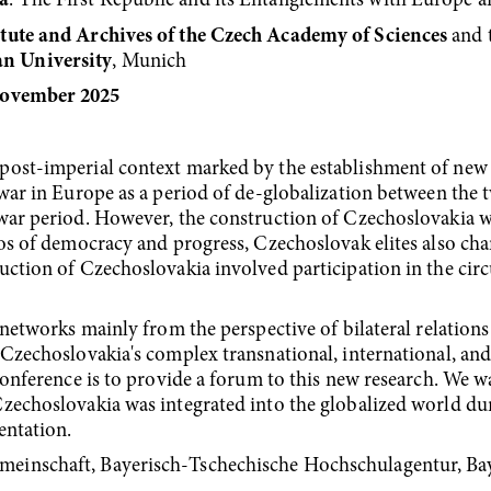
a
: The First Republic and its Entanglements with Europe 
tute and Archives of the Czech Academy of Sciences
and 
n University
, Munich
November 2025
ost-imperial con­text marked by the establishment of new 
­war in Europe as a period of de-globalization between the 
war period. However, the con­struction of Czechoslovakia wa
thos of democracy and progress, Czechoslovak elites also 
uction of Czechoslovakia involved participation in the circ
 networks mainly from the perspective of bilateral relation
 Czechoslovakia's complex transnational, international, a
 conference is to provide a forum to this new research. We w
zecho­slovakia was integrated into the globalized world dur
sentation.
einschaft, Bayerisch-Tschechische Hochschulagentur, Bay