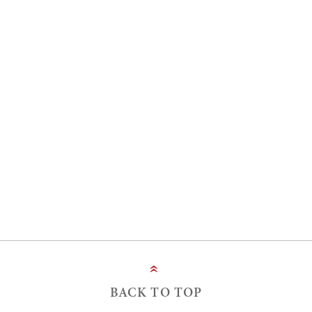
»
BACK TO TOP