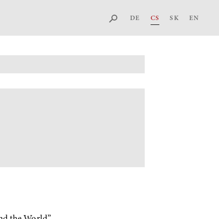
DE
CS
SK
EN