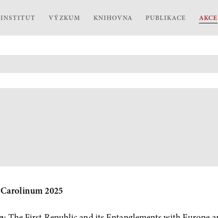
INSTITUT
VÝZKUM
KNIHOVNA
PUBLIKACE
AKCE
 Carolinum 2025