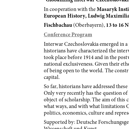
“
Globalizing Interwar Czechoslovaki
In cooperation with the
Masaryk Insti
European History, Ludwig Maximilia
Fischbachau
(Oberbayern),
13 to 16 
Conference Program
Interwar Czechoslovakia emerged in a p
historians have characterized the inter
took place be­fore 1914 and in the post
national exclusiveness. Given their e
of being open to the world. The constr
capital.
So far, historians have addressed these
Only very recently has the question of
object of scholar­ship. The aim of this
what ways, and with what limitations C
politics, economics, cul­ture and repre
Supported by: Deutsche Forschungsgem