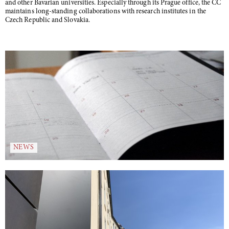
and other Bavarian universities. Especially through its Prague office, the CC
maintains long-standing collaborations with research institutes in the
Czech Republic and Slovakia.
NEWS