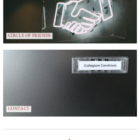
CIRCLE OF FRIENDS
CONTACT