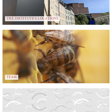
THE INSTITUTE’S LOCATIONS
TEAM