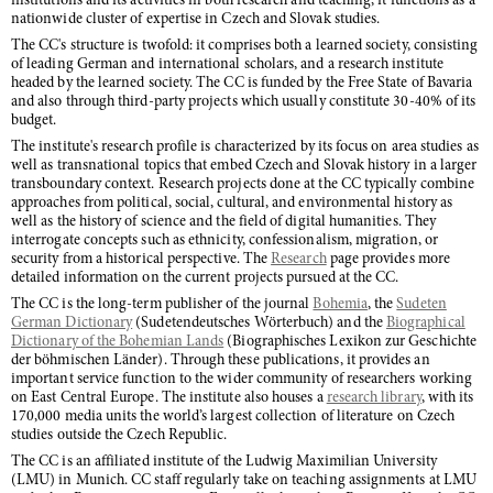
institutions and its activities in both research and teaching, it functions as a
nationwide cluster of expertise in Czech and Slovak studies.
The CC's structure is twofold: it comprises both a learned society, consisting
of leading German and international scholars, and a research institute
headed by the learned society. The CC is funded by the Free State of Bavaria
and also through third-party projects which usually constitute 30-40% of its
budget.
The institute's research profile is characterized by its focus on area studies as
well as transnational topics that embed Czech and Slovak history in a larger
transboundary context. Research projects done at the CC typically combine
approaches from political, social, cultural, and environmental history as
well as the history of science and the field of digital humanities. They
interrogate concepts such as ethnicity, confessionalism, migration, or
security from a historical perspective. The
Research
page provides more
detailed information on the current projects pursued at the CC.
The CC is the long-term publisher of the journal
Bohemia
, the
Sudeten
German Dictionary
(Sudetendeutsches Wörterbuch) and the
Biographical
Dictionary of the Bohemian Lands
(Biographisches Lexikon zur Geschichte
der böhmischen Länder). Through these publications, it provides an
important service function to the wider community of researchers working
on East Central Europe. The institute also houses a
research library
, with its
170,000 media units the world’s largest collection of literature on Czech
studies outside the Czech Republic.
The CC is an affiliated institute of the Ludwig Maximilian University
(LMU) in Munich. CC staff regularly take on teaching assignments at LMU