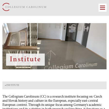
Institute
»
INSTITUTE
The Collegium Carolinum (CC) is a research institute focusing on Czech
and Slovak history and culture in the European, especially east-central
European context. Through its unique focus among Germany's academic