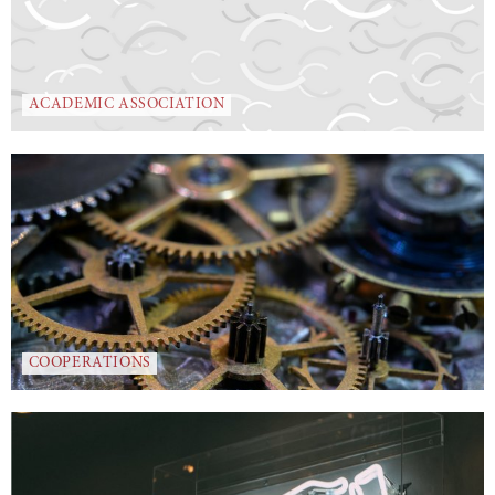
ACADEMIC ASSOCIATION
COOPERATIONS