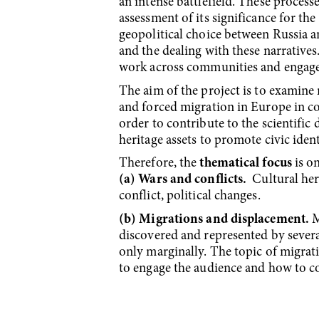
an intense battlefield. These process
assessment of its significance for the
geopolitical choice between Russia an
and the dealing with these narratives
work across communities and engage
The aim of the project is to exami
and forced migration in Europe in co
order to contribute to the scientific d
heritage assets to promote civic ident
Therefore, the
thematical focus
is on
(a) Wars and conflicts.
Cultural heri
conflict, political changes.
(b) Migrations and displacement.
M
discovered and represented by sever
only marginally. The topic of migrati
to engage the audience and how to 