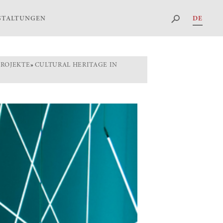
DE
STALTUNGEN
PROJEKTE
»
CULTURAL HERITAGE IN