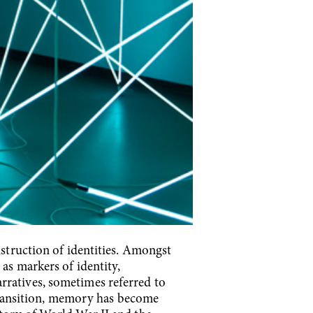
nstruction of identities. Amongst
 as markers of identity,
rratives, sometimes referred to
n transition, memory has become