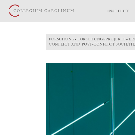
INSTITUT
FORSCHUNG
»
FORSCHUNGSPROJEKTE
»
ER
CONFLICT AND POST-CONFLICT SOCIETI