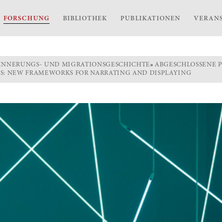
FORSCHUNG
BIBLIOTHEK
PUBLIKATIONEN
VERAN
INNERUNGS- UND MIGRATIONSGESCHICHTE
»
ABGESCHLOSSENE 
ES: NEW FRAMEWORKS FOR NARRATING AND DISPLAYING