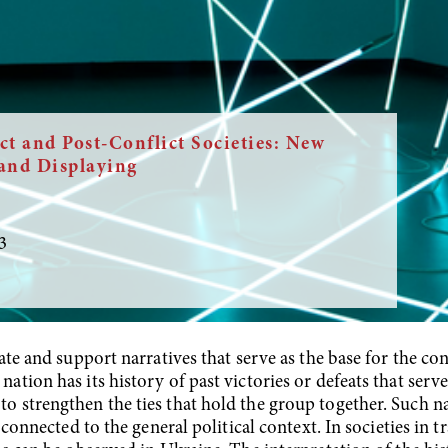
ct and Post-Conflict Societies: New
and Displaying
3
eate and support narratives that serve as the base for the co
tion has its history of past victories or defeats that serve
o strengthen the ties that hold the group together. Such na
ly connected to the general political context. In societies i