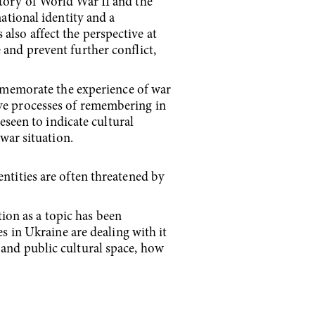
story of World War II and the
national identity and a
also affect the perspective at
 and prevent further conflict,
mmemorate the experience of war
ive processes of remembering in
reseen to indicate cultural
-war situation.
entities are often threatened by
ion as a topic has been
in Ukraine are dealing with it
 and public cultural space, how