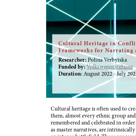
Cultural Heritage in Confli
Frameworks for Narrating 
Researcher:
Polina Verbytska
Funded by:
VolkswagenStiftung
Duration
: August 2022 - July 202
Cultural heritage is often used to cr
them, almost every ethnic group and na
remembered and celebrated in order t
as master narratives, are intrinsical