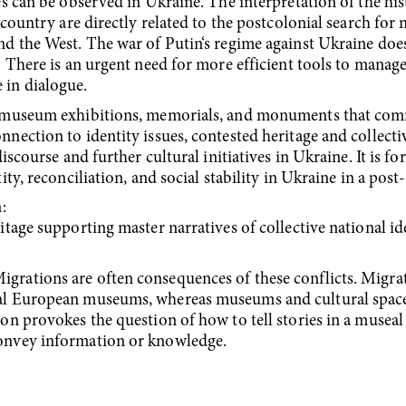
es can be observed in Ukraine. The interpretation of the hi
 country are directly related to the postcolonial search for 
d the West. The war of Putin‘s regime against Ukraine does 
. There is an urgent need for more efficient tools to manage
 in dialogue.
ne museum exhibitions, memorials, and monuments that co
nnection to identity issues, contested heritage and collect
iscourse and further cultural initiatives in Ukraine. It is fo
ity, reconciliation, and social stability in Ukraine in a post
:
tage supporting master narratives of collective national id
igrations are often consequences of these conflicts. Migrat
al European museums, whereas museums and cultural spaces 
on provokes the question of how to tell stories in a museal
convey information or knowledge.