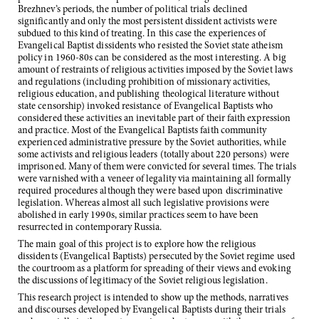
Brezhnev’s periods, the number of political trials declined
significantly and only the most persistent dissident activists were
subdued to this kind of treating. In this case the experiences of
Evangelical Baptist dissidents who resisted the Soviet state atheism
policy in 1960-80s can be considered as the most interesting. A big
amount of restraints of religious activities imposed by the Soviet laws
and regulations (including prohibition of missionary activities,
religious education, and publishing theological literature without
state censorship) invoked resistance of Evangelical Baptists who
considered these activities an inevitable part of their faith expression
and practice. Most of the Evangelical Baptists faith community
experienced administrative pressure by the Soviet authorities, while
some activists and religious leaders (totally about 220 persons) were
imprisoned. Many of them were convicted for several times. The trials
were varnished with a veneer of legality via maintaining all formally
required procedures although they were based upon discriminative
legislation. Whereas almost all such legislative provisions were
abolished in early 1990s, similar practices seem to have been
resurrected in contemporary Russia.
The main goal of this project is to explore how the religious
dissidents (Evangelical Baptists) persecuted by the Soviet regime used
the courtroom as a platform for spreading of their views and evoking
the discussions of legitimacy of the Soviet religious legislation.
This research project is intended to show up the methods, narratives
and discourses developed by Evangelical Baptists during their trials