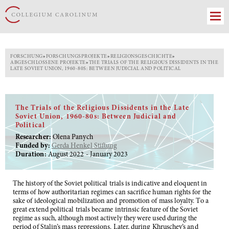
FORSCHUNG
»
FORSCHUNGSPROJEKTE
»
RELIGIONSGESCHICHTE
»
ABGESCHLOSSENE PROJEKTE
»
THE TRIALS OF THE RELIGIOUS DISSIDENTS IN THE
LATE SOVIET UNION, 1960-80S: BETWEEN JUDICIAL AND POLITICAL
The Trials of the Religious Dissidents in the Late
Soviet Union, 1960-80s: Between Judicial and
Political
Researcher:
Olena Panych
Funded by:
Gerda Henkel Stiftung
Duration:
August 2022 - January 2023
The history of the Soviet political trials is indicative and eloquent in
terms of how authoritarian regimes can sacrifice human rights for the
sake of ideological mobilization and promotion of mass loyalty. To a
great extend political trials became intrinsic feature of the Soviet
regime as such, although most actively they were used during the
period of Stalin’s mass repressions. Later, during Khruschev’s and