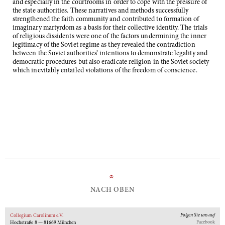
and especially in the courtrooms in order to cope with the pressure of
the state authorities. These narratives and methods successfully
strengthened the faith community and contributed to formation of
imaginary martyrdom as a basis for their collective identity. The trials
of religious dissidents were one of the factors undermining the inner
legitimacy of the Soviet regime as they revealed the contradiction
between the Soviet authorities’ intentions to demonstrate legality and
democratic procedures but also eradicate religion in the Soviet society
which inevitably entailed violations of the freedom of conscience.
»
NACH OBEN
Folgen Sie uns auf
Collegium Carolinum e.V.
Facebook
Hochstraße 8 — 81669 München