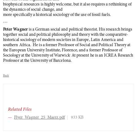
biophysical resources is highly welcome, but it also requires a rethinking of
the dynamics of social change, and
more specifically a historical sociology of the use of fossil fuels.
---
Peter Wagner
is a German social and political theorist. His research brings
together social and political philosophy and theory with the comparative-
historical sociology of modern societies in Europe, Latin America and
southern Africa. He is a former Professor of Social and Political Theory at
the European University Institute, Florence, and a former Professor of
.
Sociology at the University of Warwick
At present he is an ICREA Research
Professor at the University of Barcelona.
Back
Related Files
Flyer_Wagner_25_Maerz.pdf
933 KB