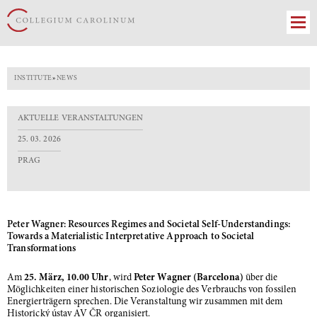
INSTITUTE
»
NEWS
AKTUELLE VERANSTALTUNGEN
25. 03. 2026
PRAG
Peter Wagner: Resources Regimes and Societal Self-Understandings:
Towards a Materialistic Interpretative Approach to Societal
Transformations
Am
25. März, 10.00 Uhr
, wird
Peter Wagner (Barcelona)
über die
Möglichkeiten einer historischen Soziologie des Verbrauchs von fossilen
Energierträgern sprechen. Die Veranstaltung wir zusammen mit dem
Historický ústav AV ČR organisiert.