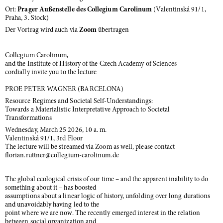
Ort:
Prager Außenstelle des Collegium Carolinum
(Valentinská 91/1,
Praha, 3. Stock)
Der Vortrag wird auch via
Zoom
übertragen
Collegium Carolinum,
and the Institute of History of the Czech Academy of Sciences
cordially invite you to the lecture
PROF. PETER WAGNER (BARCELONA)
Resource Regimes and Societal Self-Understandings:
Towards a Materialistic Interpretative Approach to Societal
Transformations
Wednesday, March 25 2026, 10 a. m.
Valentinská 91/1, 3rd Floor
The lecture will be streamed via Zoom as well, please contact
florian.ruttner@collegium-carolinum.de
The global ecological crisis of our time – and the apparent inability to do
something about it – has boosted
assumptions about a linear logic of history, unfolding over long durations
and unavoidably having led to the
point where we are now. The recently emerged interest in the relation
between social organization and