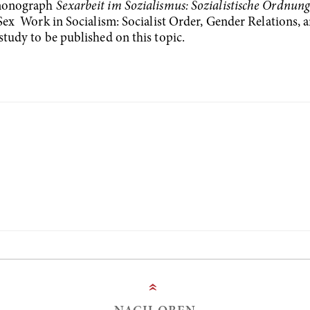
e monograph
Sexarbeit im Sozialismus: Sozialistische Ordnung
ex Work in Socialism: Socialist Order, Gender Relations, a
study to be published on this topic.
»