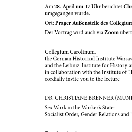
Am
28. April um 17 Uhr
berichtet
Chr
umgegangen wurde.
Ort:
Prager Außenstelle des Collegi
Der Vortrag wird auch via
Zoom
über
Collegium Carolinum,
the German Historical Institute Warsa
and the Leibniz-Institute for History 
in collaboration with the Institute of 
cordially invite you to the lecture
DR. CHRISTIANE BRENNER (MUN
Sex Work in the Worker’s State:
Socialist Order, Gender Relations and 