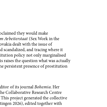
roclaimed they would make
im Arbeiterstaat
(Sex Work in the
vakia dealt with the issue of
 scandalized, and tracing where it
titution policy not only marginalised
is raises the question what was actually
the persistent presence of prostitution
itor of its journal
Bohemia
. Her
the Collaborative Research Centre
This project generated the collective
ingen 2026), edited together with