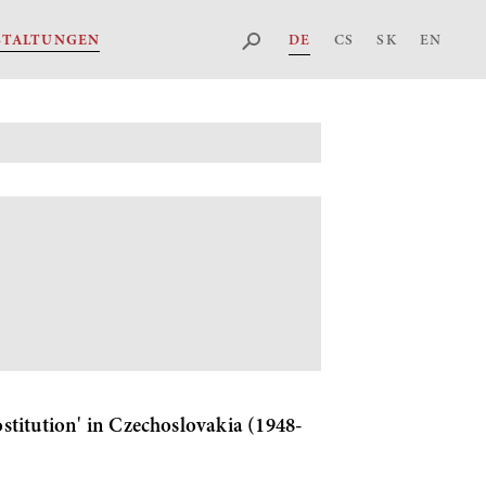
DE
CS
SK
EN
STALTUNGEN
ostitution' in Czechoslovakia (1948-