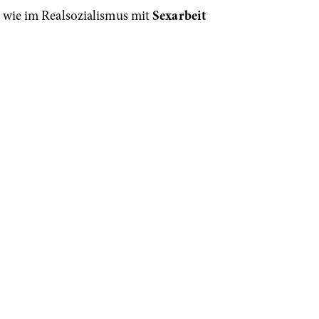
 wie im Realsozialismus mit
Sexarbeit