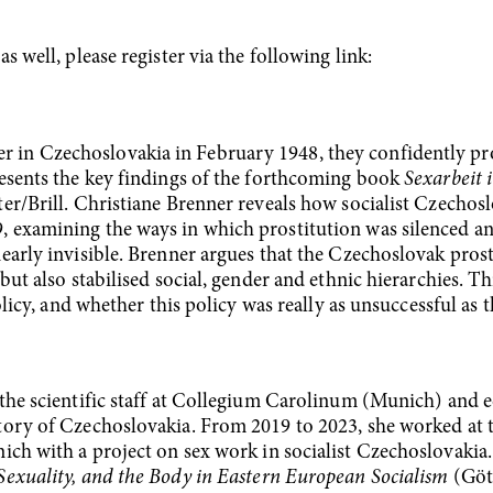
 well, please register via the following link:
in Czechoslovakia in February 1948, they confidently p
resents the key findings of the forthcoming book
Sexarbeit 
r/Brill. Christiane Brenner reveals how socialist Czechoslo
 examining the ways in which prostitution was silenced and
early invisible. Brenner argues that the Czechoslovak pros
but also stabilised social, gender and ethnic hierarchies. Th
olicy, and whether this policy was really as unsuccessful as 
the scientific staff at Collegium Carolinum (Munich) and ed
tory of Czechoslovakia. From 2019 to 2023, she worked at 
h with a project on sex work in socialist Czechoslovakia. 
Sexuality, and the Body in Eastern European Socialism
(Gött