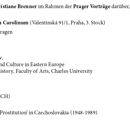
istiane Brenner
im Rahmen der
Prager Vorträge
darüber,
um Carolinum
(Valentinská 91/1, Praha, 3. Stock)
tragen
w,
and Culture in Eastern Europe
History, Faculty of Arts, Charles University
ICH)
‘Prostitution’ in Czechoslovakia (1948-1989)