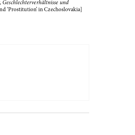
, Geschlechterverhältnisse und
nd ‘Prostitution’ in Czechoslovakia]