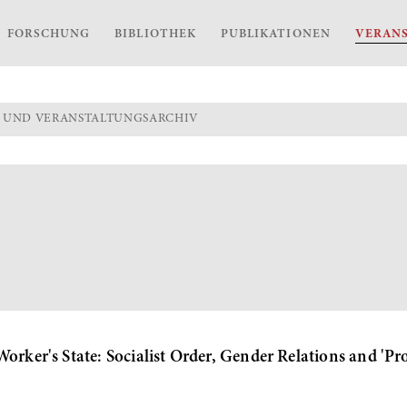
FORSCHUNG
BIBLIOTHEK
PUBLIKATIONEN
VERAN
 UND VERANSTALTUNGSARCHIV
orker's State: Socialist Order, Gender Relations and 'Pr