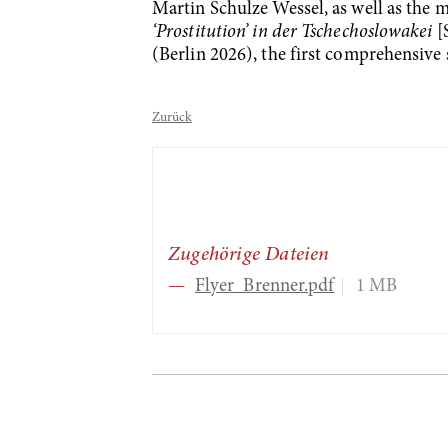
Martin Schulze Wessel, as well as th
‘Prostitution’ in der Tschechoslowakei
[S
(Berlin 2026), the first comprehensive 
Zurück
Zugehörige Dateien
Flyer_Brenner.pdf
1 MB