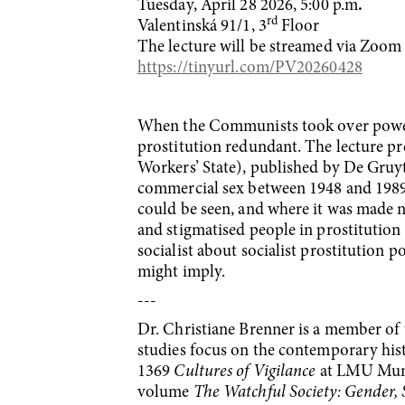
Tuesday, April 28 2026, 5:00 p.m
.
rd
Valentinská 91/1, 3
Floor
The lecture will be streamed via Zoom as
https://tinyurl.com/PV20260428
When the Communists took over power 
prostitution redundant. The lecture p
Workers’ State), published by De Gruyte
commercial sex between 1948 and 1989,
could be seen, and where it was made n
and stigmatised people in prostitution 
socialist about socialist prostitution p
might imply.
---
Dr. Christiane Brenner is a member of 
studies focus on the contemporary his
1369
Cultures of Vigilance
at LMU Munic
volume
The Watchful Society: Gender, 