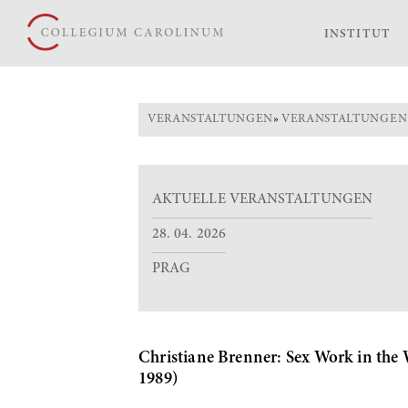
INSTITUT
VERANSTALTUNGEN
»
VERANSTALTUNGEN
AKTUELLE VERANSTALTUNGEN
28. 04. 2026
PRAG
Christiane Brenner: Sex Work in the W
1989)