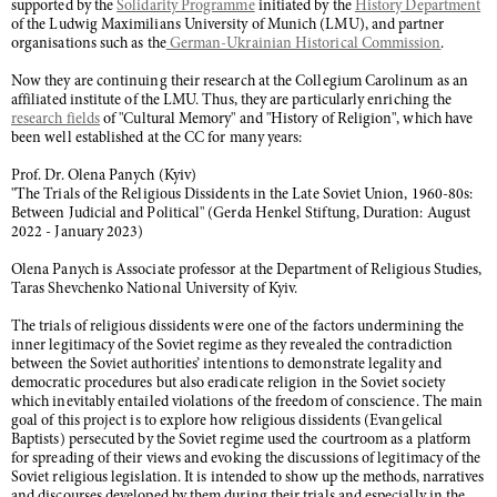
supported by the
Solidarity Programme
initiated by the
History Department
of the Ludwig Maximilians University of Munich (LMU), and partner
organisations such as the
German-Ukrainian Historical Commission
.
Now they are continuing their research at the Collegium Carolinum as an
affiliated institute of the LMU. Thus, they are particularly enriching the
research fields
of "Cultural Memory" and "History of Religion", which have
been well established at the CC for many years:
Prof. Dr. Olena Panych (Kyiv)
"The Trials of the Religious Dissidents in the Late Soviet Union, 1960-80s:
Between Judicial and Political" (Gerda Henkel Stiftung, Duration: August
2022 - January 2023)
Olena Panych is Associate professor at the Department of Religious Studies,
Taras Shevchenko National University of Kyiv.
The trials of religious dissidents were one of the factors undermining the
inner legitimacy of the Soviet regime as they revealed the contradiction
between the Soviet authorities’ intentions to demonstrate legality and
democratic procedures but also eradicate religion in the Soviet society
which inevitably entailed violations of the freedom of conscience. The main
goal of this project is to explore how religious dissidents (Evangelical
Baptists) persecuted by the Soviet regime used the courtroom as a platform
for spreading of their views and evoking the discussions of legitimacy of the
Soviet religious legislation. It is intended to show up the methods, narratives