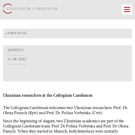
»
FORSCHUNG
INSTITUT
11. 08. 2022
Ukrainian researchers at the Collegium Carolinum
The Collegium Carolinum welcomes two Ukrainian researchers: Prof. Dr.
Olena Panych (Kyiv) and Prof. Dr. Polina Verbytska (L’viv).
Since the beginning of August, two Ukrainian academics are part of the
Collegium Carolinum team: Prof. Dr Polina Verbytska and Prof. Dr Olena
Panych. When they started in Munich, both historians were initially