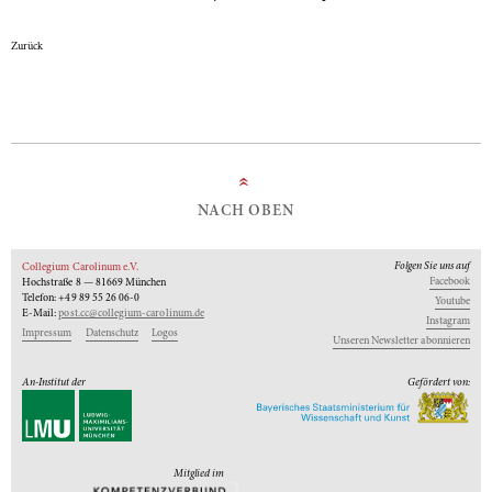
Zurück
»
NACH OBEN
Folgen Sie uns auf
Collegium Carolinum e.V.
Facebook
Hochstraße 8 — 81669 München
Telefon: +49 89 55 26 06-0
Youtube
E-Mail:
post.cc@collegium-carolinum.de
Instagram
Impressum
Datenschutz
Logos
Unseren Newsletter abonnieren
An-Institut der
Gefördert von:
Mitglied im