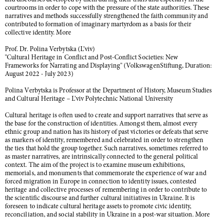
and discourses developed by them during their trials and especially in the
courtrooms in order to cope with the pressure of the state authorities. These
narratives and methods successfully strengthened the faith community and
contributed to formation of imaginary martyrdom as a basis for their
collective identity. More
Prof. Dr. Polina Verbytska (L’viv)
"Cultural Heritage in Conflict and Post-Conflict Societies: New
Frameworks for Narrating and Displaying" (VolkswagenStiftung, Duration:
August 2022 - July 2023)
Polina Verbytska is Professor at the Department of History, Museum Studies
and Cultural Heritage – L’viv Polytechnic National University
Cultural heritage is often used to create and support narratives that serve as
the base for the construction of identities. Amongst them, almost every
ethnic group and nation has its history of past victories or defeats that serve
as markers of identity, remembered and celebrated in order to strengthen
the ties that hold the group together. Such narratives, sometimes referred to
as master narratives, are intrinsically connected to the general political
context. The aim of the project is to examine museum exhibitions,
memorials, and monuments that commemorate the experience of war and
forced migration in Europe in connection to identity issues, contested
heritage and collective processes of remembering in order to contribute to
the scientific discourse and further cultural initiatives in Ukraine. It is
foreseen to indicate cultural heritage assets to promote civic identity,
reconciliation, and social stability in Ukraine in a post-war situation. More